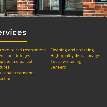
ervices
th coloured restorations
Cleaning and polishing
wns and bridges
High-quality dental images
plete and partial
Teeth whitening
tures
Veneers
t canal treatments
ractions