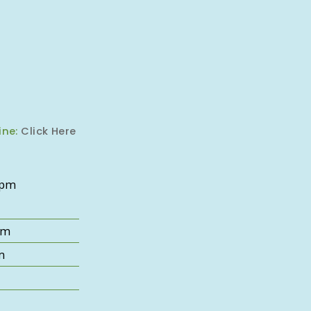
ine:
Click Here
6pm
pm
m