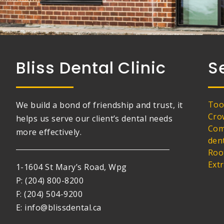
Bliss Dental Clinic
S
Too
We build a bond of friendship and trust, it
Cro
helps us serve our client’s dental needs
Com
more effectively.
den
Roo
Ext
1-1604 St Mary’s Road, Wpg
P: (204) 800-8200
F: (204) 504-9200
E: info@blissdental.ca