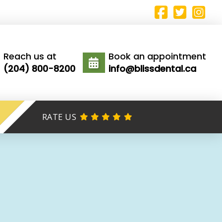
Reach us at
Book an appointment
(204) 800-8200
info@blissdental.ca
RATE US