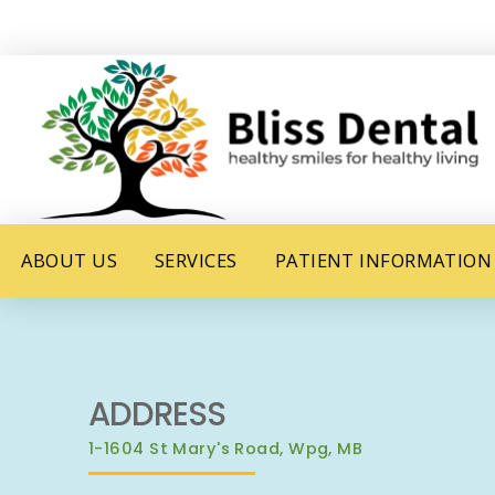
ABOUT US
SERVICES
PATIENT INFORMATION
ADDRESS
1-1604 St Mary's Road, Wpg, MB