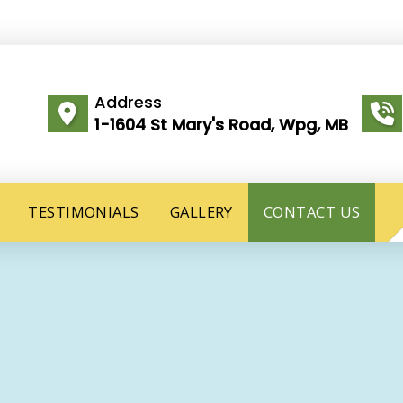
Address
1-1604 St Mary's Road, Wpg, MB
TESTIMONIALS
GALLERY
CONTACT US