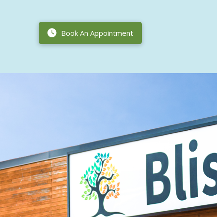
Book An Appointment