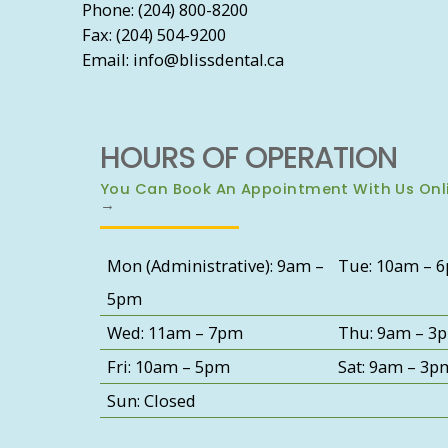
Phone: (204) 800-8200
Fax: (204) 504-9200
Email: info@blissdental.ca
HOURS OF OPERATION
You Can Book An Appointment With Us Onl
→
Mon (Administrative): 9am –
Tue: 10am – 
5pm
Wed: 11am – 7pm
Thu: 9am – 3
Fri: 10am – 5pm
Sat: 9am – 3p
Sun: Closed