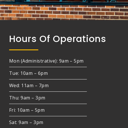
Hours Of Operations
Mon (Administrative): 9am – 5pm
Tue: 10am – 6pm
Wed: 11am – 7pm
Thu: 9am – 3pm
Fri: 10am – 5pm
Sat: 9am – 3pm