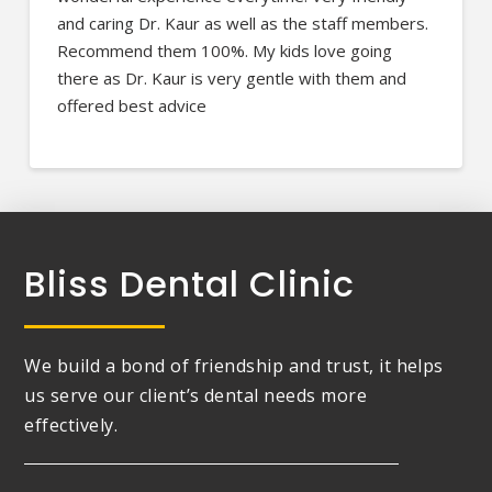
and caring Dr. Kaur as well as the staff members.
Recommend them 100%. My kids love going
there as Dr. Kaur is very gentle with them and
offered best advice
Bliss Dental Clinic
We build a bond of friendship and trust, it helps
us serve our client’s dental needs more
effectively.