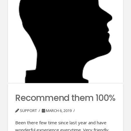
Recommend them 100%
SUPPORT
MARCH 6, 2019
Been there few time since last year and have
wonderful experience everytime. Very friendly