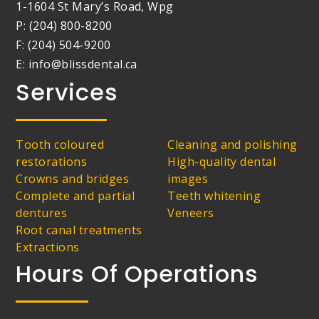
1-1604 St Mary’s Road, Wpg
P: (204) 800-8200
F: (204) 504-9200
E: info@blissdental.ca
Services
Tooth coloured
Cleaning and polishing
restorations
High-quality dental
Crowns and bridges
images
Complete and partial
Teeth whitening
dentures
Veneers
Root canal treatments
Extractions
Hours Of Operations