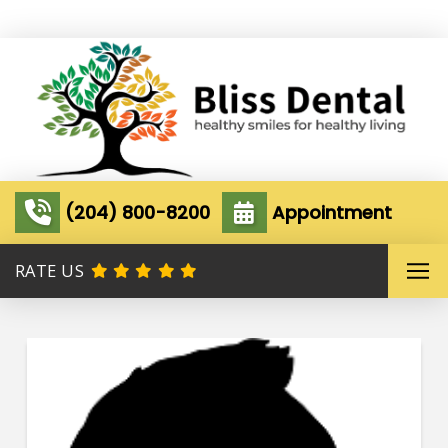
(204) 800-8200
Appointment
RATE US